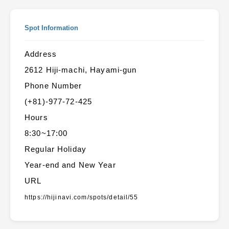
Spot Information
Address
2612 Hiji-machi, Hayami-gun
Phone Number
(+81)-977-72-425
Hours
8:30~17:00
Regular Holiday
Year-end and New Year
URL
https://hijinavi.com/spots/detail/55