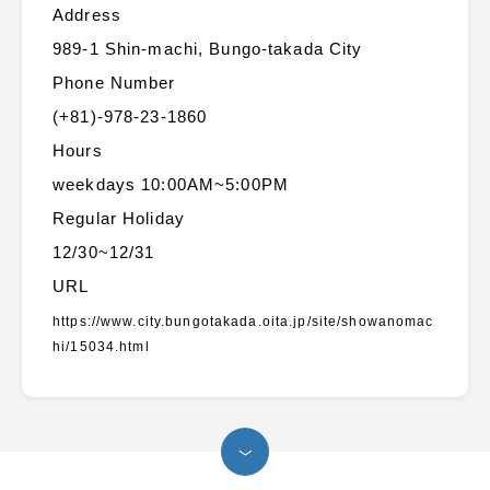
Address
989-1 Shin-machi, Bungo-takada City
Phone Number
(+81)-978-23-1860
Hours
weekdays 10:00AM~5:00PM
Regular Holiday
12/30~12/31
URL
https://www.city.bungotakada.oita.jp/site/showanomac
hi/15034.html