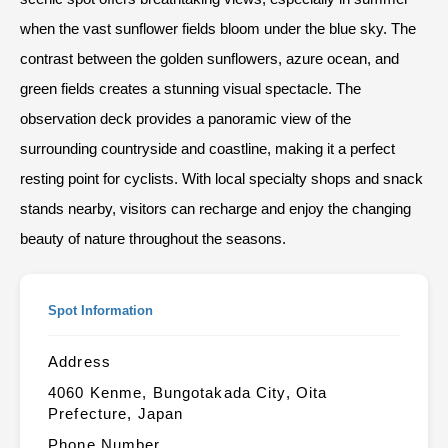
when the vast sunflower fields bloom under the blue sky. The
contrast between the golden sunflowers, azure ocean, and
green fields creates a stunning visual spectacle. The
observation deck provides a panoramic view of the
surrounding countryside and coastline, making it a perfect
resting point for cyclists. With local specialty shops and snack
stands nearby, visitors can recharge and enjoy the changing
beauty of nature throughout the seasons.
Spot Information
Address
4060 Kenme, Bungotakada City, Oita
Prefecture, Japan
Phone Number