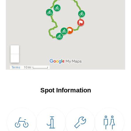
Spot Information