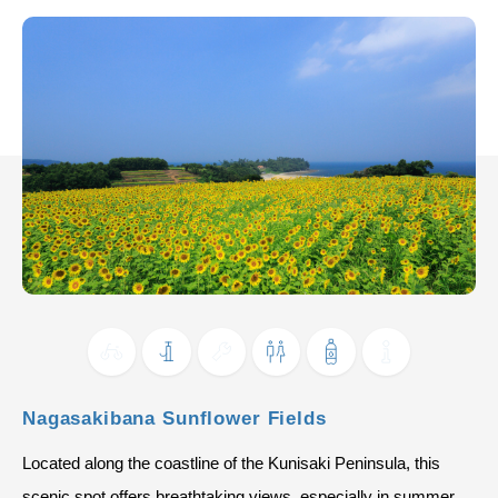
Nagasakibana Sunflower Fields
Located along the coastline of the Kunisaki Peninsula, this
scenic spot offers breathtaking views, especially in summer