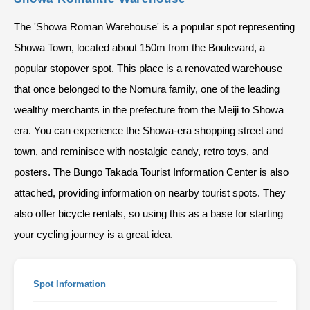
The 'Showa Roman Warehouse' is a popular spot representing
Showa Town, located about 150m from the Boulevard, a
popular stopover spot. This place is a renovated warehouse
that once belonged to the Nomura family, one of the leading
wealthy merchants in the prefecture from the Meiji to Showa
era. You can experience the Showa-era shopping street and
town, and reminisce with nostalgic candy, retro toys, and
posters. The Bungo Takada Tourist Information Center is also
attached, providing information on nearby tourist spots. They
also offer bicycle rentals, so using this as a base for starting
your cycling journey is a great idea.
Spot Information