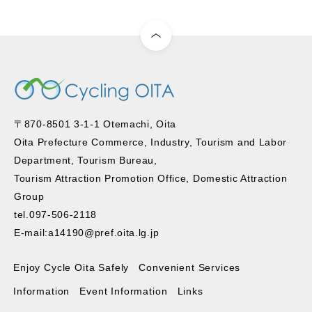
〒870-8501 3-1-1 Otemachi, Oita
Oita Prefecture Commerce, Industry, Tourism and Labor
Department, Tourism Bureau,
Tourism Attraction Promotion Office, Domestic Attraction
Group
tel.097-506-2118
E-mail:a14190@pref.oita.lg.jp
Enjoy Cycle Oita Safely
Convenient Services
Information
Event Information
Links