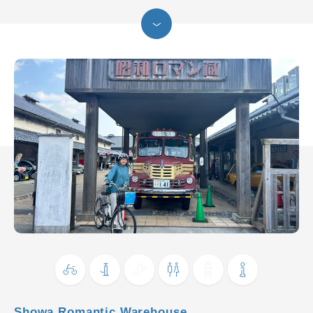
Showa Romantic Warehouse