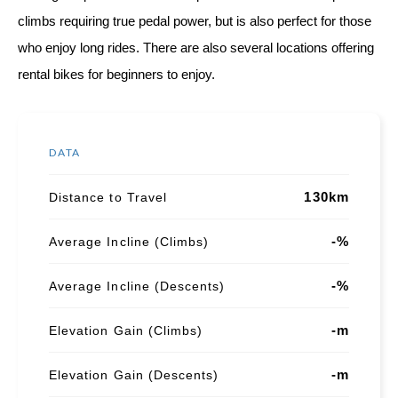
climbs requiring true pedal power, but is also perfect for those
who enjoy long rides. There are also several locations offering
rental bikes for beginners to enjoy.
DATA
130km
Distance to Travel
-%
Average Incline (Climbs)
-%
Average Incline (Descents)
-m
Elevation Gain (Climbs)
-m
Elevation Gain (Descents)