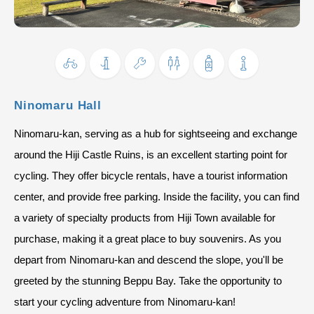
Ninomaru Hall
Ninomaru-kan, serving as a hub for sightseeing and exchange
around the Hiji Castle Ruins, is an excellent starting point for
cycling. They offer bicycle rentals, have a tourist information
center, and provide free parking. Inside the facility, you can find
a variety of specialty products from Hiji Town available for
purchase, making it a great place to buy souvenirs. As you
depart from Ninomaru-kan and descend the slope, you'll be
greeted by the stunning Beppu Bay. Take the opportunity to
start your cycling adventure from Ninomaru-kan!