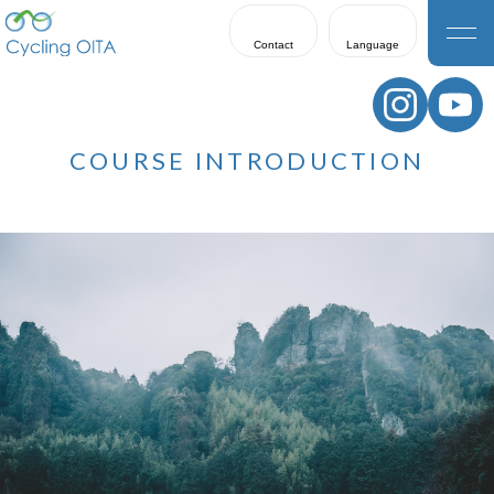
Contact
Language
日本語
English
COURSE INTRODUCTION
한국어
繁體中文
簡体中文