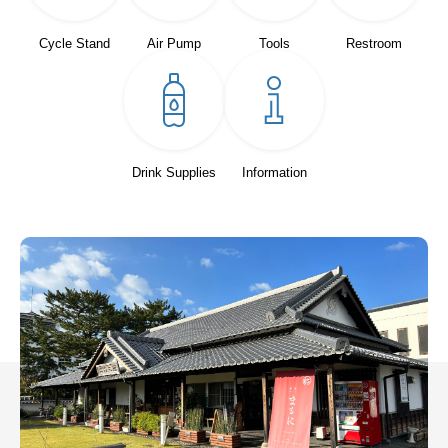
Cycle Stand
Air Pump
Tools
Restroom
Drink Supplies
Information