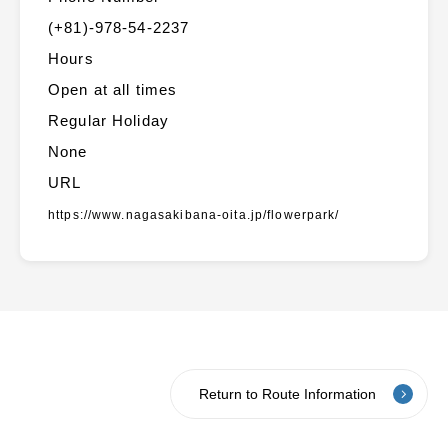
(+81)-978-54-2237
Hours
Open at all times
Regular Holiday
None
URL
https://www.nagasakibana-oita.jp/flowerpark/
Return to Route Information