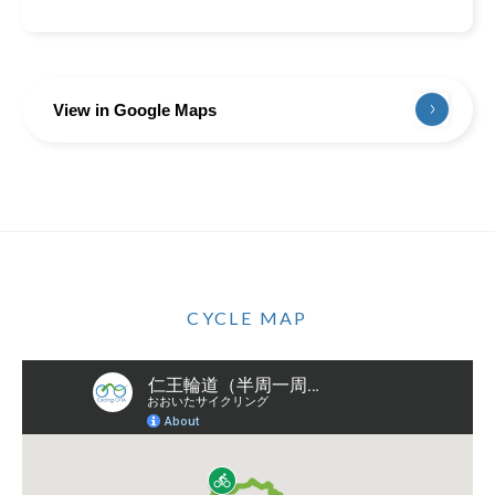
View in Google Maps
CYCLE MAP