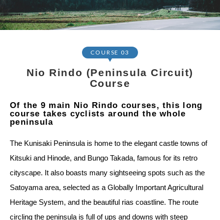
COURSE 03
Nio Rindo (Peninsula Circuit)
Course
Of the 9 main Nio Rindo courses, this long
course takes cyclists around the whole
peninsula
The Kunisaki Peninsula is home to the elegant castle towns of
Kitsuki and Hinode, and Bungo Takada, famous for its retro
cityscape. It also boasts many sightseeing spots such as the
Satoyama area, selected as a Globally Important Agricultural
Heritage System, and the beautiful rias coastline. The route
circling the peninsula is full of ups and downs with steep